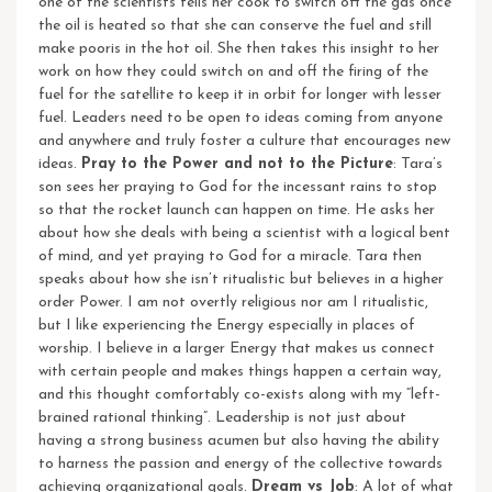
one of the scientists tells her cook to switch off the gas once
the oil is heated so that she can conserve the fuel and still
make pooris in the hot oil. She then takes this insight to her
work on how they could switch on and off the firing of the
fuel for the satellite to keep it in orbit for longer with lesser
fuel. Leaders need to be open to ideas coming from anyone
and anywhere and truly foster a culture that encourages new
ideas.
Pray to the Power and not to the Picture
: Tara’s
son sees her praying to God for the incessant rains to stop
so that the rocket launch can happen on time. He asks her
about how she deals with being a scientist with a logical bent
of mind, and yet praying to God for a miracle. Tara then
speaks about how she isn’t ritualistic but believes in a higher
order Power. I am not overtly religious nor am I ritualistic,
but I like experiencing the Energy especially in places of
worship. I believe in a larger Energy that makes us connect
with certain people and makes things happen a certain way,
and this thought comfortably co-exists along with my “left-
brained rational thinking”. Leadership is not just about
having a strong business acumen but also having the ability
to harness the passion and energy of the collective towards
achieving organizational goals.
Dream vs Job
: A lot of what