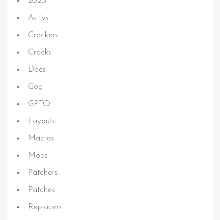
2023
Activs
Crackers
Cracks
Docs
Gog
GPTQ
Layouts
Macros
Mods
Patchers
Patches
Replacers