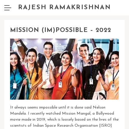
RAJESH RAMAKRISHNAN
MISSION (IM)POSSIBLE – 2022
It always seems impossible until it is done said Nelson
Mandela.
I recently watched Mission Mangal, a Bollywood
movie made in 2019, which is loosely based on the lives of the
scientists of Indian Space Research Organisation [ISRO]