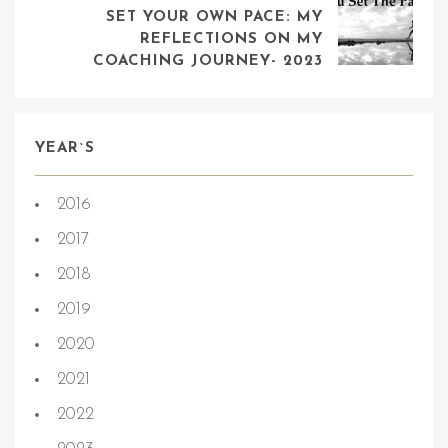
SET YOUR OWN PACE: MY
REFLECTIONS ON MY
COACHING JOURNEY- 2023
YEAR`S
2016
2017
2018
2019
2020
2021
2022