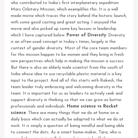
who contributed to India’s first interplanetary expedition
Mars Orbitary Mission, which exemplifies this.
It is a well
made movie which traces the story behind the historic launch,
with some good casting and great acting. I enjoyed the
movie and also picked up some key lessons in leadership
which I have captured below.
Power of Diversity
: Diversity
is an often-used concept in today’s times, largely in the
context of gender diversity. Most of the core team members
for this mission happen to be women and they bring in fresh
new perspectives which help in making the mission a success.
But there is also an elderly male scientist from the south of
India whose idea to use recyclable plastic material is a key
input to the project. And all of this starts with Rakesh, the
team leader truly embracing and welcoming diversity in the
team. It is important for us as leaders to actively seek and
support diversity in thinking so that we can grow as better
professionals and individuals.
Home science vs Rocket
science
: There are many things that we do at home on a
daily basis which can actually be adapted to what we do at
work. It is simply a question of being mindful and being able
to connect the dots. As a smart home-maker, Tara, who is