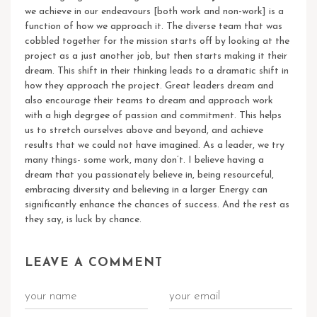
we achieve in our endeavours [both work and non-work] is a
function of how we approach it. The diverse team that was
cobbled together for the mission starts off by looking at the
project as a just another job, but then starts making it their
dream. This shift in their thinking leads to a dramatic shift in
how they approach the project. Great leaders dream and
also encourage their teams to dream and approach work
with a high degrgee of passion and commitment. This helps
us to stretch ourselves above and beyond, and achieve
results that we could not have imagined.
As a leader, we try
many things- some work, many don’t. I believe having a
dream that you passionately believe in, being resourceful,
embracing diversity and believing in a larger Energy can
significantly enhance the chances of success. And the rest as
they say, is luck by chance.
LEAVE A COMMENT