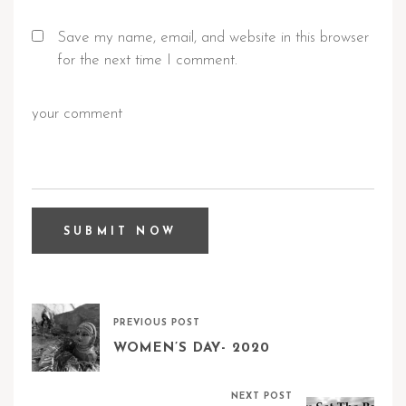
Save my name, email, and website in this browser
for the next time I comment.
PREVIOUS POST
WOMEN’S DAY- 2020
NEXT POST