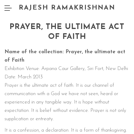
RAJESH RAMAKRISHNAN
PRAYER, THE ULTIMATE ACT
OF FAITH
Name of the collection: Prayer, the ultimate act
of Faith
Exhibition Venue: Arpana Caur Gallery, Siri Fort, New Delhi
Date: March 2013
Prayer is the ultimate act of faith. It is our channel of
communication with a God we have not seen, heard or
experienced in any tangible way. It is hope without
expectation. It is belief without evidence. Prayer is not only
supplication or entreaty.
It is a confession, a declaration. It is a form of thanksgiving.