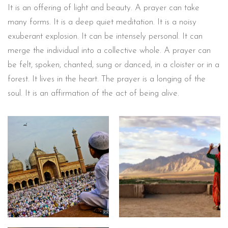
It is an offering of light and beauty. A prayer can take
many forms. It is a deep quiet meditation. It is a noisy
exuberant explosion. It can be intensely personal. It can
merge the individual into a collective whole. A prayer can
be felt, spoken, chanted, sung or danced, in a cloister or in a
forest. It lives in the heart. The prayer is a longing of the
soul. It is an affirmation of the act of being alive.