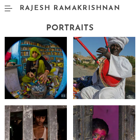
RAJESH RAMAKRISHNAN
PORTRAITS