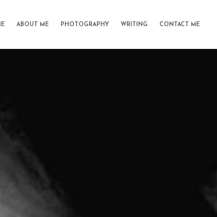
E
ABOUT ME
PHOTOGRAPHY
WRITING
CONTACT ME