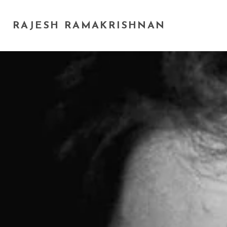
RAJESH RAMAKRISHNAN