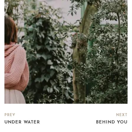
PREV
NEXT
UNDER WATER
BEHIND YOU