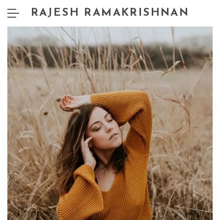
RAJESH RAMAKRISHNAN