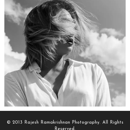
© 2013 Rajesh Ramakrishnan Photography. All Rights
Reserved.