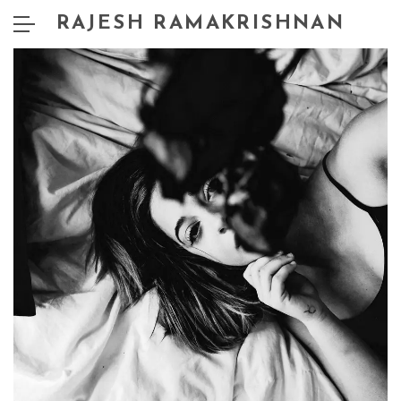
RAJESH RAMAKRISHNAN